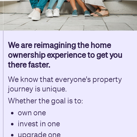
We are reimagining the home
ownership experience to get you
there faster.
We know that everyone's property
journey is unique.
Whether the goal is to:
own one
invest in one
upgrade one