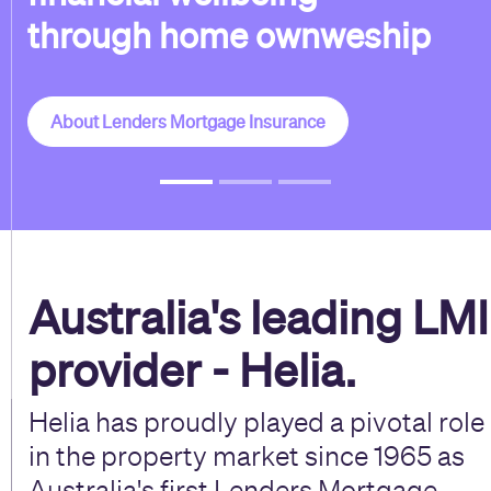
through home ownweship
About Lenders Mortgage Insurance
Australia's leading LMI
provider - Helia.
Helia has proudly played a pivotal role
in the property market since 1965 as
Australia's first Lenders Mortgage