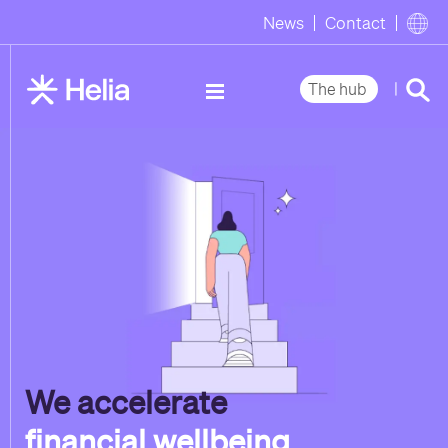
News
Contact
|
The hub
We accelerate
financial wellbeing