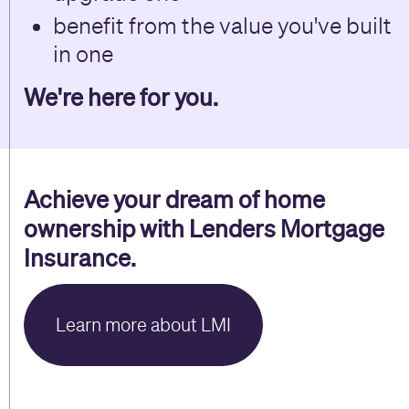
benefit from the value you've built
in one
We're here for you.
Achieve your dream of home
ownership with Lenders Mortgage
Insurance.
Learn more about LMI