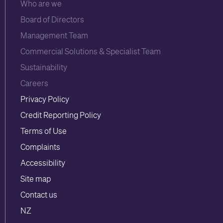
Who are we
Board of Directors
Management Team
Commercial Solutions & Specialist Team
Sustainability
Careers
Privacy Policy
Credit Reporting Policy
Terms of Use
Complaints
Accessibility
Site map
Contact us
NZ