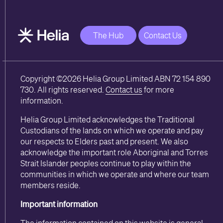
The Hub
Contact Us
Copyright ©2026 Helia Group Limited ABN 72 154 890
730. All rights reserved.
Contact us
for more
information.
Helia Group Limited acknowledges the Traditional
Custodians of the lands on which we operate and pay
our respects to Elders past and present. We also
acknowledge the important role Aboriginal and Torres
Strait Islander peoples continue to play within the
communities in which we operate and where our team
members reside.
Important information
The information contained on this website is general