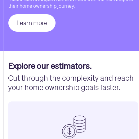
their home ownership journey.
Learn more
Explore our estimators.
Cut through the complexity and reach
your home ownership goals faster.