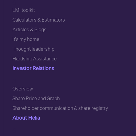
6
LMI toolkit
Calculators & Estimators
Articles & Blogs
It's my home
Thought leadership
Hardship Assistance
Investor Relations
3
Overview
Share Price and Graph
Shareholder communication & share registry
About Helia
6