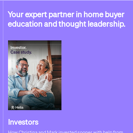
Your expert partner in home buyer
education and thought leadership.
Investors
How Christina and Mark invested sooner with help from