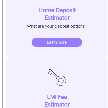
Home Deposit
Estimator
What are your deposit options?
Learn more
LMI Fee
Estimator