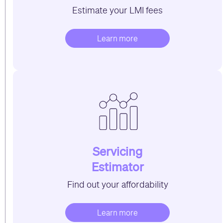
Estimate your LMI fees
Learn more
Servicing
Estimator
Find out your affordability
Learn more