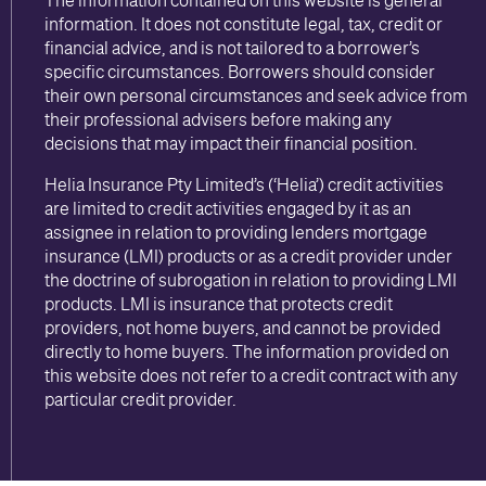
information. It does not constitute legal, tax, credit or
financial advice, and is not tailored to a borrower’s
specific circumstances. Borrowers should consider
their own personal circumstances and seek advice from
their professional advisers before making any
decisions that may impact their financial position.
Helia Insurance Pty Limited’s (‘Helia’) credit activities
are limited to credit activities engaged by it as an
assignee in relation to providing lenders mortgage
insurance (LMI) products or as a credit provider under
the doctrine of subrogation in relation to providing LMI
products. LMI is insurance that protects credit
providers, not home buyers, and cannot be provided
directly to home buyers. The information provided on
this website does not refer to a credit contract with any
particular credit provider.