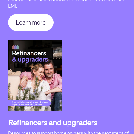
LMI.
Learn more
Refinancers and upgraders
Resources to support home owners with the next steps of