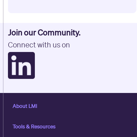
Join our Community.
Connect with us on
About LMI
0
Tools & Resources