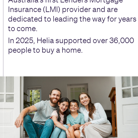
Insurance (LMI) provider and are
dedicated to leading the way for years
to come.
In 2025, Helia supported over 36,000
people to buy a home.