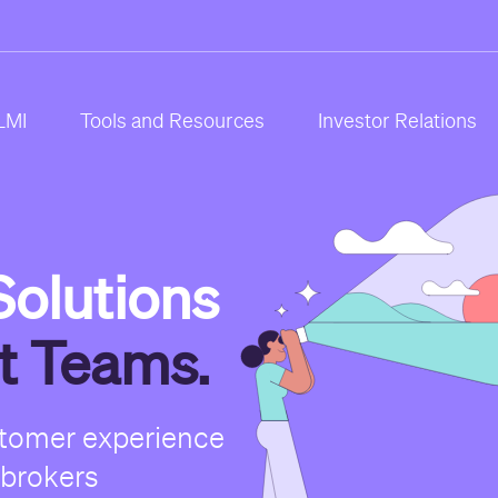
LMI
Tools and Resources
Investor Relations
olutions
st Teams.
stomer experience
 brokers