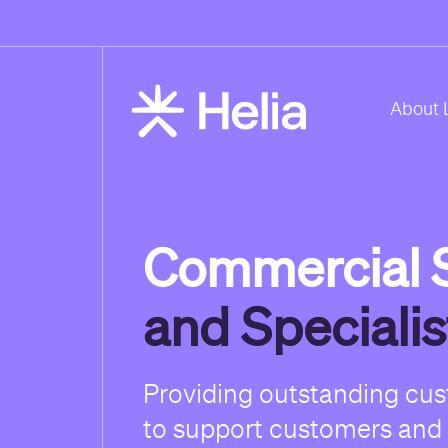
About 
Commercial S
and Speciali
Providing outstanding cu
to support customers and