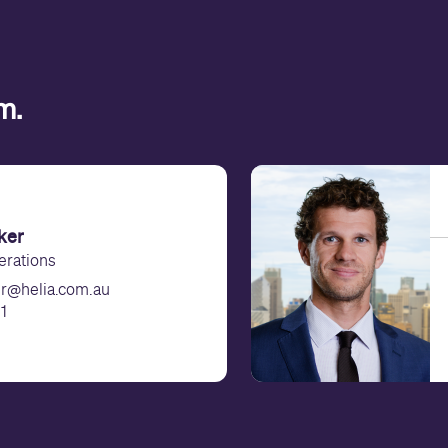
am.
ker
erations
er@helia.com.au
1