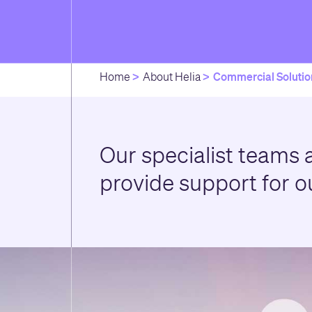
Commercial Solutio
Home
About Helia
Our specialist teams a
provide support for o