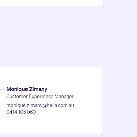
Monique Zimany
Customer Experience Manager
monique.zimany@helia.com.au
0414 105 060