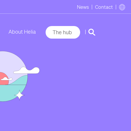
News
Contact
|
About Helia
The hub