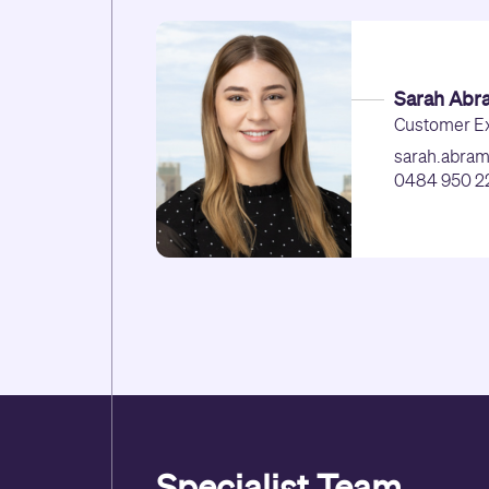
Sarah Abr
Customer Ex
sarah.abra
0484 950 2
Specialist Team.