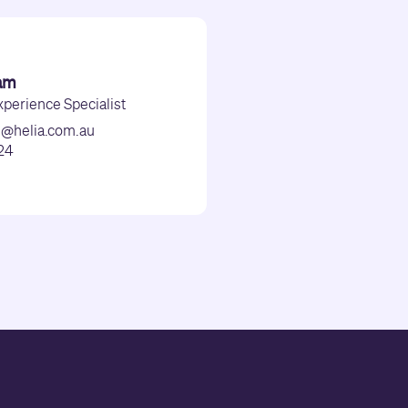
am
perience Specialist
m@helia.com.au
24