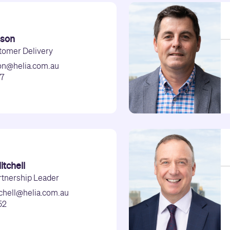
nson
tomer Delivery
son@helia.com.au
47
tchell
rtnership Leader
chell@helia.com.au
52