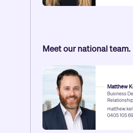
Meet our national team.
Matthew Ke
Business D
Relationshi
matthew.kel
0405 105 6