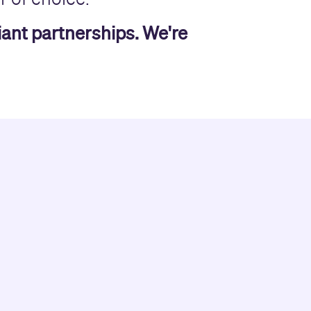
liant partnerships. We're