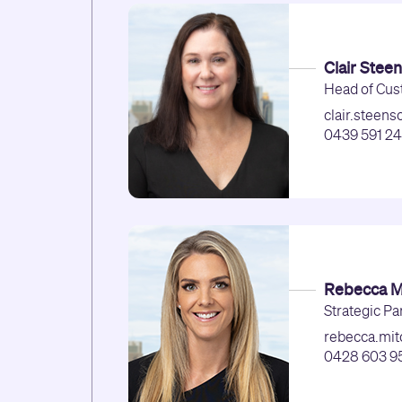
Clair Stee
Head of Cus
clair.steen
0439 591 2
Rebecca Mi
Strategic Pa
rebecca.mit
0428 603 9