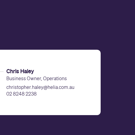
Chris Haley
Business Owner, Operations
christopher.haley@helia.com.au
02 8248 2238