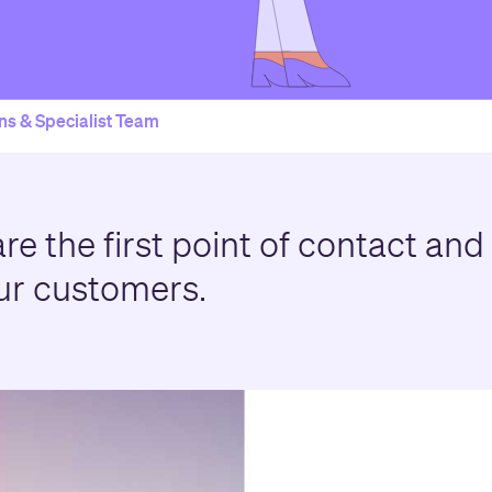
ns & Specialist Team
re the first point of contact and
ur customers.