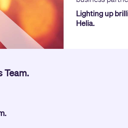
Lighting up bril
Helia.
s Team.
am.