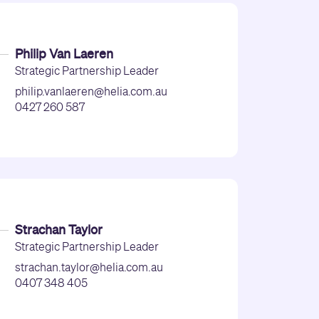
Philip Van Laeren
Strategic Partnership Leader
philip.vanlaeren@helia.com.au
0427 260 587
Strachan Taylor
Strategic Partnership Leader
strachan.taylor@helia.com.au
0407 348 405