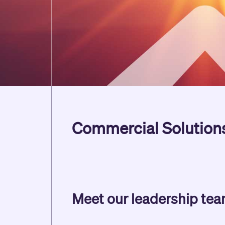
Commercial Solution
Meet our leadership te