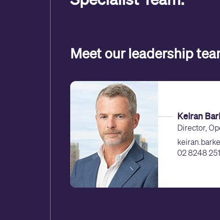
Meet our leadership te
Keiran Bar
Director, Op
keiran.bark
02 8248 251