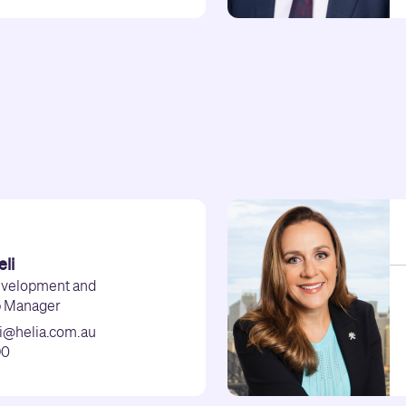
li
evelopment and
p Manager
i@helia.com.au
90