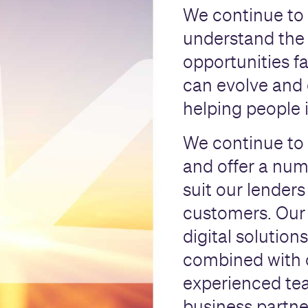
We continue to 
understand the
opportunities f
can evolve and 
helping people 
We continue to 
and offer a numb
suit our lenders
customers. Our 
digital solutions
combined with 
experienced tea
business partne