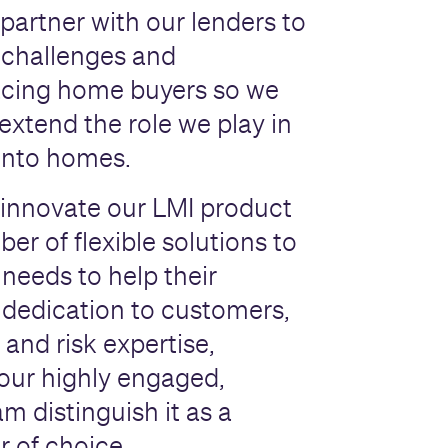
partner with our lenders to
 challenges and
acing home buyers so we
extend the role we play in
into homes.
innovate our LMI product
er of flexible solutions to
 needs to help their
dedication to customers,
 and risk expertise,
our highly engaged,
m distinguish it as a
r of choice.