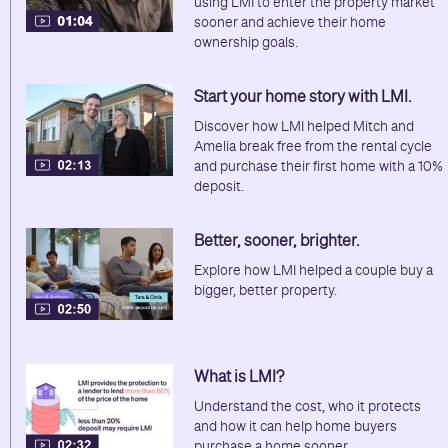
using LMI to enter the property market
sooner and achieve their home
ownership goals.
Start your home story with LMI.
Discover how LMI helped Mitch and
Amelia break free from the rental cycle
and purchase their first home with a 10%
deposit.
Better, sooner, brighter.
Explore how LMI helped a couple buy a
bigger, better property.
What is LMI?
Understand the cost, who it protects
and how it can help home buyers
purchase a home sooner.