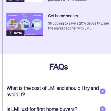
Get home sooner
Struggling to save a 20% deposit? Enter
the market sooner with LMI.
FAQs
What is the cost of LMI and should I try and
avoid it?
Is LMI just for first home buyers?