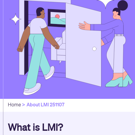
About LMI 251107
Home
What is LMI?