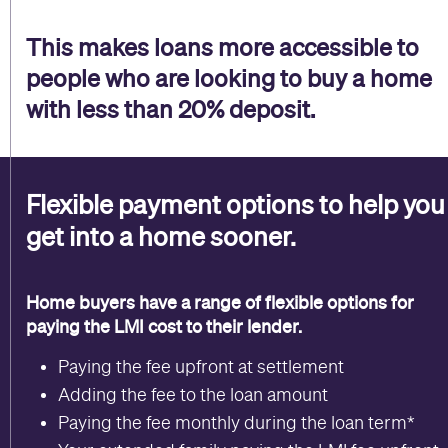
This makes loans more accessible to
people who are looking to buy a home
with less than 20% deposit.
Flexible payment options to help you
get into a home sooner.
Home buyers have a range of flexible options for
paying the
LMI cost to their lender.
Paying the fee upfront at settlement
Adding the fee to the loan amount
Paying the fee monthly during the loan term*