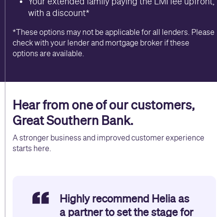
Your extended family paying the LMI fee upfront,
with a discount*
*These options may not be applicable for all lenders. Please
check with your lender and mortgage broker if these
options are available.
Hear from one of our customers,
Great Southern Bank.
A stronger business and improved customer experience
starts here.
Highly recommend Helia as
a partner to set the stage for