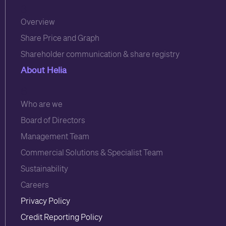
3
Overview
Share Price and Graph
Shareholder communication & share registry
About Helia
6
Who are we
Board of Directors
Management Team
Commercial Solutions & Specialist Team
Sustainability
Careers
Privacy Policy
Credit Reporting Policy