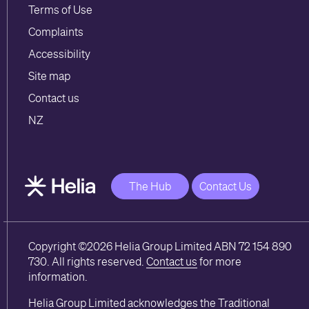
Terms of Use
Complaints
Accessibility
Site map
Contact us
NZ
The Hub
Contact Us
Copyright ©2026 Helia Group Limited ABN 72 154 890
730. All rights reserved.
Contact us
for more
information.
Helia Group Limited acknowledges the Traditional