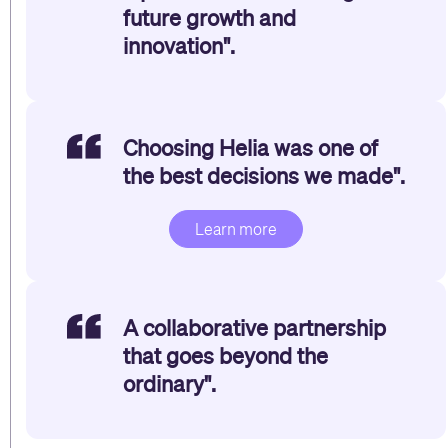
future growth and
innovation".
Choosing Helia was one of
the best decisions we made".
Learn more
A collaborative partnership
that goes beyond the
ordinary".