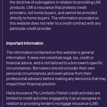
the doctrine of subrogation in relation to providing LMI
products. LMI is insurance that protects credit
providers, not home buyers, and cannot be provided
directly to home buyers. The information provided on
this website does not refer to a credit contract with any
particular credit provider.
Important Information
The information contained on this website is general
information. It does not constitute legal, tax, credit or
financial advice, and is not tailored to a borrower’s specific
circumstances. Borrowers should consider their own
personal circumstances and seek advice from their
professional advisers before making any decisions that may
impact their financial position.
Helia Insurance Pty Limited’s (‘Helia’) credit activities are
limited to credit activities engaged by it as an assignee in
relation to providing lender’s mortgage insurance (LMI)