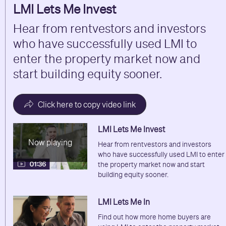
LMI Lets Me Invest
Hear from rentvestors and investors
who have successfully used LMI to
enter the property market now and
start building equity sooner.
Click here to copy video link
LMI Lets Me Invest
Now playing
Hear from rentvestors and investors
who have successfully used LMI to enter
the property market now and start
building equity sooner.
LMI Lets Me In
Find out how more home buyers are