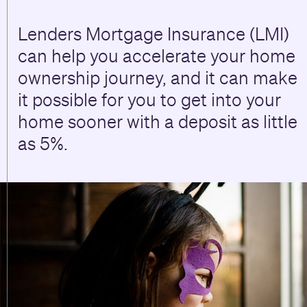
Lenders Mortgage Insurance (LMI)
can help you accelerate your home
ownership journey, and it can make
it possible for you to get into your
home sooner with a deposit as little
as 5%.