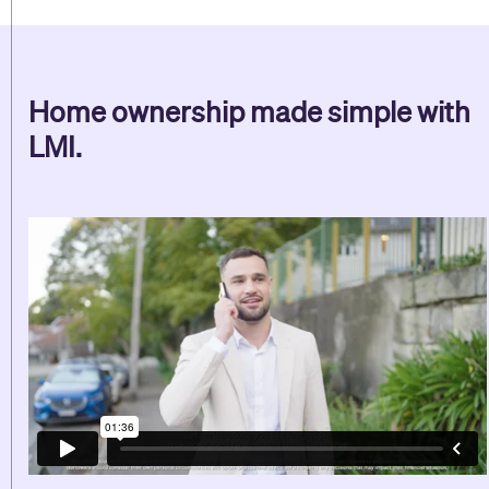
Home ownership made simple with
LMI.