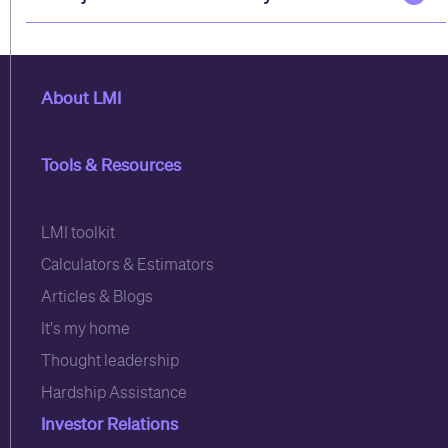
About LMI
0
Tools & Resources
6
LMI toolkit
Calculators & Estimators
Articles & Blogs
It's my home
Thought leadership
Hardship Assistance
Investor Relations