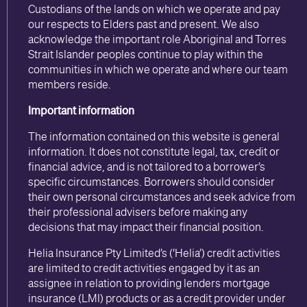
Custodians of the lands on which we operate and pay
our respects to Elders past and present. We also
acknowledge the important role Aboriginal and Torres
Strait Islander peoples continue to play within the
communities in which we operate and where our team
members reside.
Important information
The information contained on this website is general
information. It does not constitute legal, tax, credit or
financial advice, and is not tailored to a borrower’s
specific circumstances. Borrowers should consider
their own personal circumstances and seek advice from
their professional advisers before making any
decisions that may impact their financial position.
Helia Insurance Pty Limited’s (‘Helia’) credit activities
are limited to credit activities engaged by it as an
assignee in relation to providing lenders mortgage
insurance (LMI) products or as a credit provider under