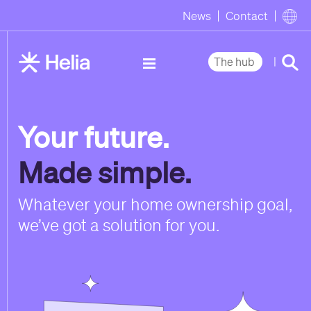
News
Contact
|
The hub
Your future.
Made simple.
Whatever your home ownership goal,
we’ve got a solution for you.