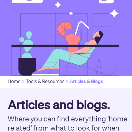
Articles & Blogs
Home
Tools & Resources
Articles and blogs.
Where you can find everything 'home
related' from what to look for when