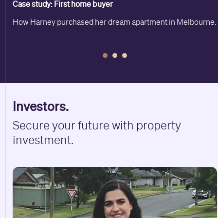
Case study: First home buyer
How Harney purchased her dream apartment in Melbourne.
Investors.
Secure your future with property
investment.