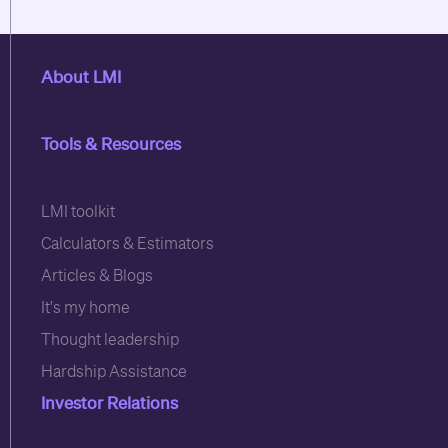
About LMI
0
Tools & Resources
6
LMI toolkit
Calculators & Estimators
Articles & Blogs
It's my home
Thought leadership
Hardship Assistance
Investor Relations
3