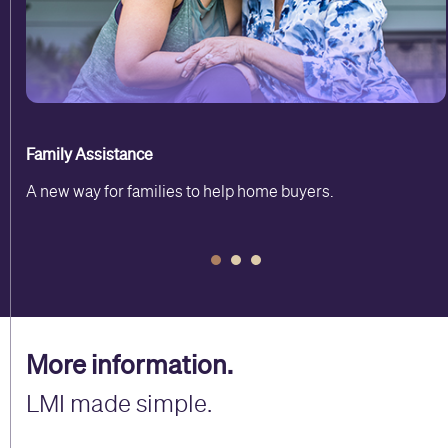
Family Assistance
A new way for families to help home buyers.
More information.
LMI made simple.