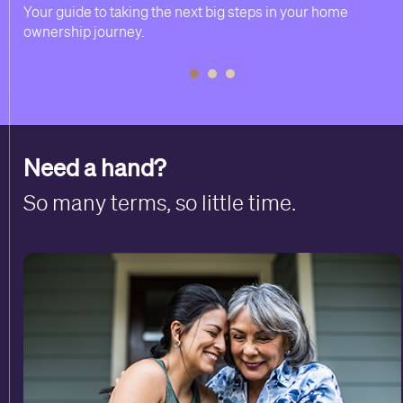
Your guide to taking the next big steps in your home
ownership journey.
Need a hand?
So many terms, so little time.