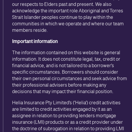
our respects to Elders past and present. We also
acknowledge the important role Aboriginal and Torres
Strait Islander peoples continue to play within the
communities in which we operate and where our team
members reside.
Important information
The information contained on this website is general
information. It does not constitute legal, tax, credit or
financial advice, and is not tailored to a borrower’s
specific circumstances. Borrowers should consider
their own personal circumstances and seek advice from
their professional advisers before making any
decisions that may impact their financial position.
Helia Insurance Pty Limited’s (‘Helia’) credit activities
are limited to credit activities engaged by it as an
assignee in relation to providing lenders mortgage
insurance (LMI) products or as a credit provider under
the doctrine of subrogation in relation to providing LMI