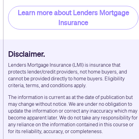
Learn more about Lenders Mortgage
Insurance
Disclaimer.
Lenders Mortgage Insurance (LMI) is insurance that
protects lender/credit providers, not home buyers, and
cannot be provided directly to home buyers. Eligibility
criteria, terms, and conditions apply.
The information is current as at the date of publication but
may change without notice. We are under no obligation to
update the information or correct any inaccuracy which may
become apparent later. We do not take any responsibility for
any reliance on the information contained in this course or
for its reliability, accuracy, or completeness.