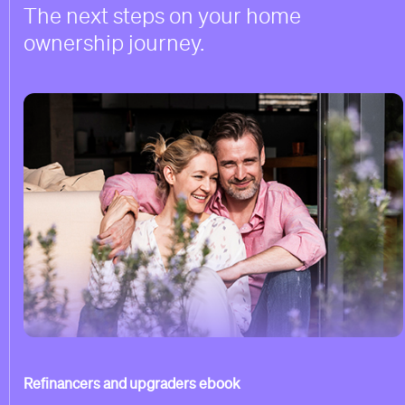
The next steps on your home
ownership journey.
Refinancers and upgraders ebook