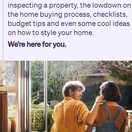
inspecting a property, the lowdown on
the home buying process, checklists,
budget tips and even some cool ideas
on how to style your home.
We’re here for you.