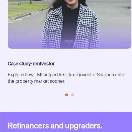
Case study: rentvestor
lp
Explore how LMI helped first-time investor Sharona enter
the property market sooner.
Refinancers and upgraders.