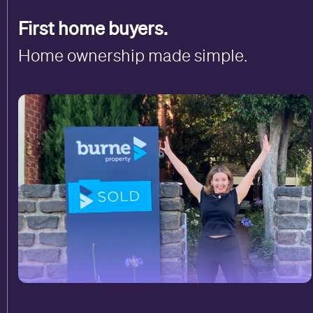
First home buyers.
Home ownership made simple.