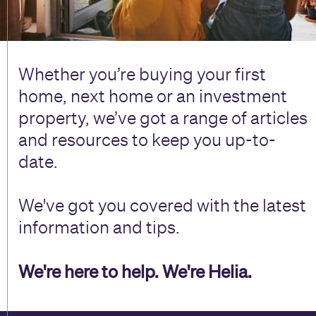
Whether you’re buying your first
home, next home or an investment
property, we’ve got a range of articles
and resources to keep you up-to-
date.
We've got you covered with the latest
information and tips.
We're here to help. We're Helia.