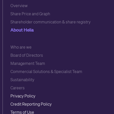
Overview
Share Price and Graph
Shareholder communication & share registry
About Helia
6
Who are we
Board of Directors
Management Team
Commercial Solutions & Specialist Team
Sustainability
Careers
Privacy Policy
Credit Reporting Policy
Terms of Use