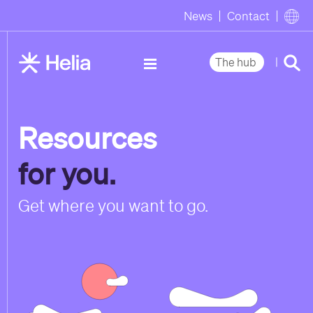
News
Contact
|
The hub
Resources
for you.
Get where you want to go.