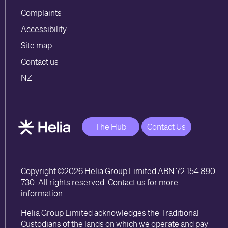
Complaints
Accessibility
Site map
Contact us
NZ
The Hub
Contact Us
Copyright ©2026 Helia Group Limited ABN 72 154 890
730. All rights reserved.
Contact us
for more
information.
Helia Group Limited acknowledges the Traditional
Custodians of the lands on which we operate and pay