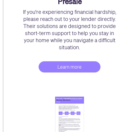
Presale
If you're experiencing financial hardship,
please reach out to your lender directly.
Their solutions are designed to provide
short-term support to help you stay in
your home while you navigate a difficult
situation.
Learn more