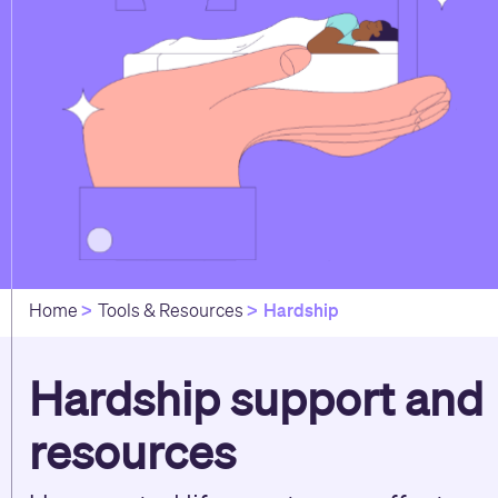
Hardship
Home
Tools & Resources
Hardship support and
resources