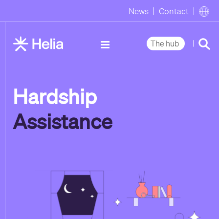
News
Contact
|
The hub
Hardship
Assistance