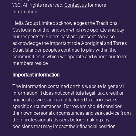
730. All rights reserved.
Contact us
for more
information.
Helia Group Limited acknowledges the Traditional
Custodians of the lands on which we operate and pay
our respects to Elders past and present. We also
acknowledge the important role Aboriginal and Torres
Strait Islander peoples continue to play within the
communities in which we operate and where our team
members reside.
Important information
The information contained on this website is general
information. It does not constitute legal, tax, credit or
financial advice, and is not tailored to a borrower’s
specific circumstances. Borrowers should consider
their own personal circumstances and seek advice from
their professional advisers before making any
decisions that may impact their financial position.