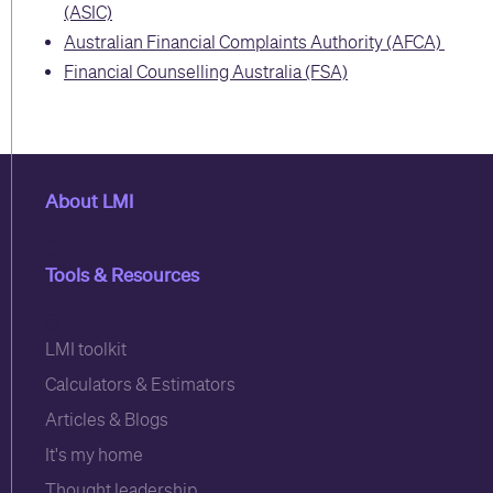
(ASIC)
Australian Financial Complaints Authority (AFCA)
Financial Counselling Australia (FSA)
About LMI
0
Tools & Resources
6
LMI toolkit
Calculators & Estimators
Articles & Blogs
It's my home
Thought leadership