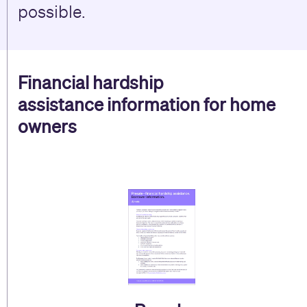
possible.
Financial hardship
assistance
information for home
owners