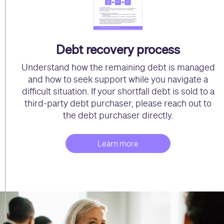
Debt recovery process
Understand how the remaining debt is managed
and how to seek support while you navigate a
difficult situation. If your shortfall debt is sold to a
third-party debt purchaser, please reach out to
the debt purchaser directly.
Learn more