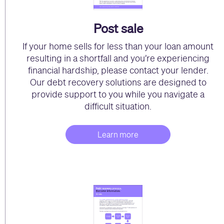
Post sale
If your home sells for less than your loan amount
resulting in a shortfall and you’re experiencing
financial hardship, please contact your lender.
Our debt recovery solutions are designed to
provide support to you while you navigate a
difficult situation.
Learn more