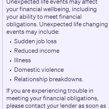
Unexpected life events may affect
your financial wellbeing, including
your ability to meet financial
obligations. Unexpected life changing
events may include:
Sudden job loss
Reduced income
Illness
Domestic violence
Relationship breakdowns.
If you are experiencing trouble in
meeting your financial obligations,
please contact your lender as soon as