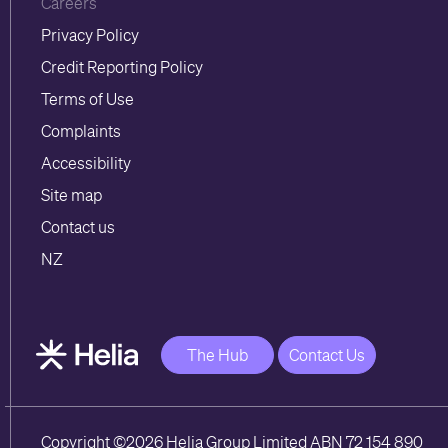
Careers
Privacy Policy
Credit Reporting Policy
Terms of Use
Complaints
Accessibility
Site map
Contact us
NZ
The Hub
Contact Us
Copyright ©2026 Helia Group Limited ABN 72 154 890