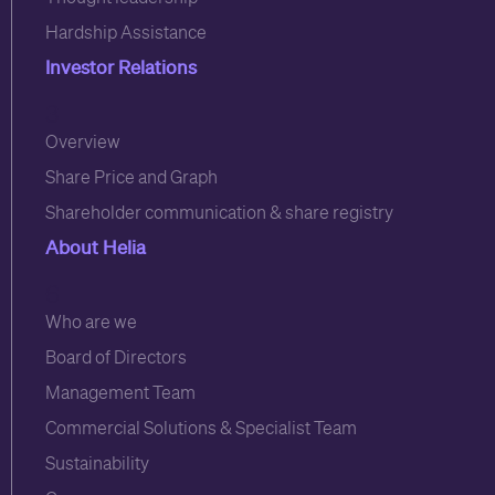
Hardship Assistance
Investor Relations
3
Overview
Share Price and Graph
Shareholder communication & share registry
About Helia
6
Who are we
Board of Directors
Management Team
Commercial Solutions & Specialist Team
Sustainability