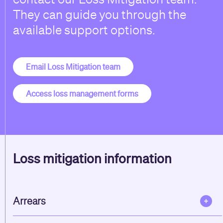
They can guide you through the
available support options.
Email Loss Mitigation team
Access loss management forms
Loss mitigation information
Arrears