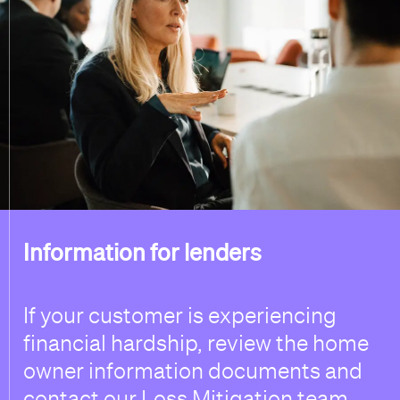
Information for lenders
If your customer is experiencing
financial hardship, review the home
owner information documents and
contact our Loss Mitigation team.