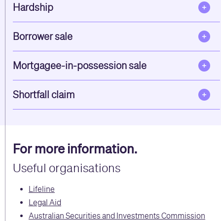
Hardship
Borrower sale
Mortgagee-in-possession sale
Shortfall claim
For more information.
Useful organisations
Lifeline
Legal Aid
Australian Securities and Investments Commission